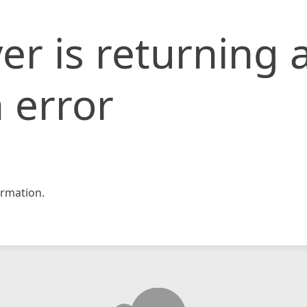
er is returning 
 error
rmation.