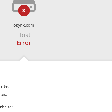
okyhk.com
Host
Error
site:
tes.
ebsite: